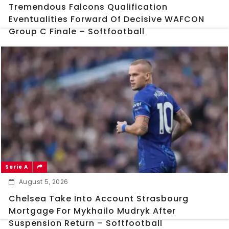
Tremendous Falcons Qualification
Eventualities Forward Of Decisive WAFCON
Group C Finale – Softfootball
Serie A
August 5, 2026
Chelsea Take Into Account Strasbourg
Mortgage For Mykhailo Mudryk After
Suspension Return – Softfootball