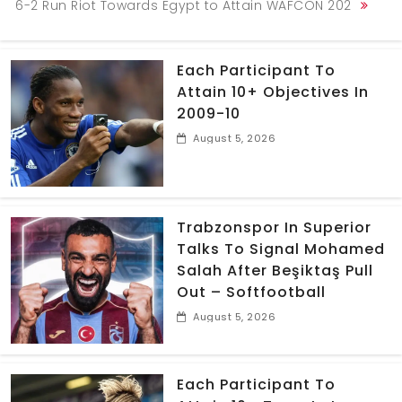
6-2 Run Riot Towards Egypt to Attain WAFCON 202
Each Participant To
Attain 10+ Objectives In
2009-10
August 5, 2026
Trabzonspor In Superior
Talks To Signal Mohamed
Salah After Beşiktaş Pull
Out – Softfootball
August 5, 2026
Each Participant To