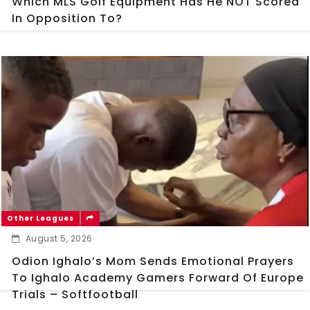
Which MLS Golf Equipment Has He NOT Scored
In Opposition To?
Other Leagues
August 5, 2026
Odion Ighalo’s Mom Sends Emotional Prayers
To Ighalo Academy Gamers Forward Of Europe
Trials – Softfootball