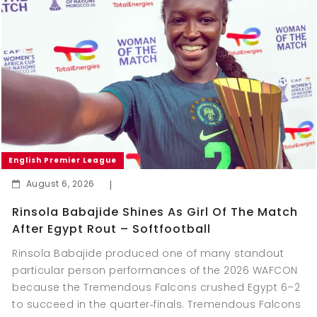
English Premier League
August 6, 2026
|
Rinsola Babajide Shines As Girl Of The Match
After Egypt Rout – Softfootball
Rinsola Babajide produced one of many standout
particular person performances of the 2026 WAFCON
because the Tremendous Falcons crushed Egypt 6–2
to succeed in the quarter‑finals. Tremendous Falcons