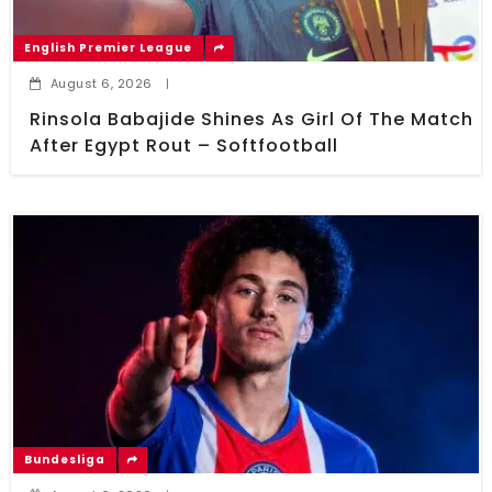
English Premier League
August 6, 2026
|
Rinsola Babajide Shines As Girl Of The Match
After Egypt Rout – Softfootball
Bundesliga