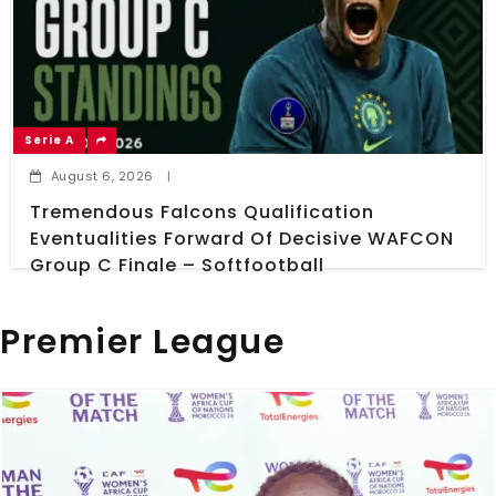
Serie A
August 6, 2026
|
Tremendous Falcons Qualification
Eventualities Forward Of Decisive WAFCON
Group C Finale – Softfootball
Premier League