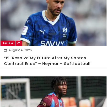
Serie A
August 4, 2026
“I’ll Resolve My Future After My Santos
Contract Ends” – Neymar – Softfootball