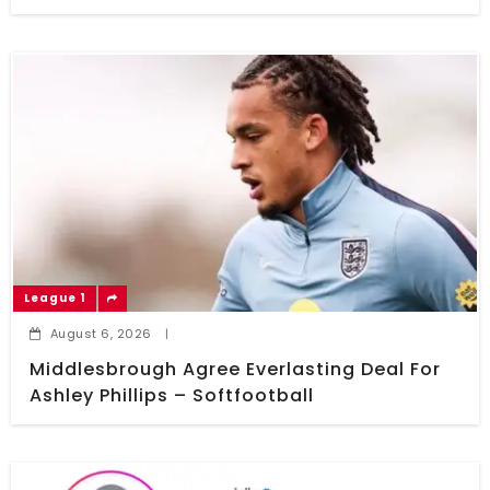
League 1
August 6, 2026
|
Middlesbrough Agree Everlasting Deal For
Ashley Phillips – Softfootball