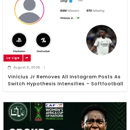
La Liga
August 6, 2026
|
Vinícius Jr Removes All Instagram Posts As
Switch Hypothesis Intensifies – Softfootball