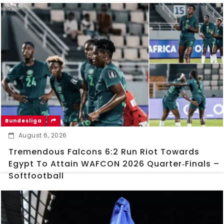
Bundesliga
August 6, 2026
Tremendous Falcons 6:2 Run Riot Towards
Egypt To Attain WAFCON 2026 Quarter‑Finals –
Softfootball