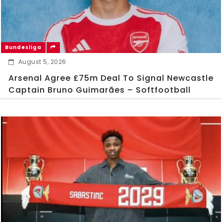
Bundesliga
August 5, 2026
Arsenal Agree £75m Deal To Signal Newcastle
Captain Bruno Guimarães – Softfootball