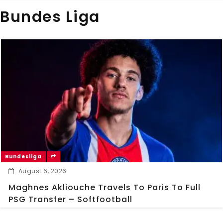
Bundes Liga
Bundesliga
August 6, 2026
Maghnes Akliouche Travels To Paris To Full
PSG Transfer – Softfootball