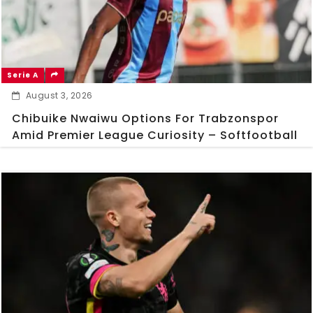
Serie A
August 3, 2026
Chibuike Nwaiwu Options For Trabzonspor
Amid Premier League Curiosity – Softfootball