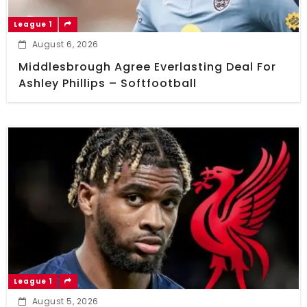
League 1
August 6, 2026
Middlesbrough Agree Everlasting Deal For
Ashley Phillips – Softfootball
League 1
August 5, 2026