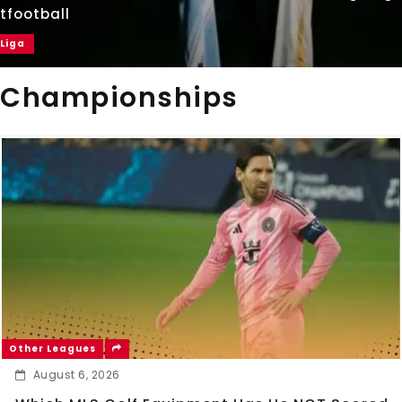
tfootball
 Liga
Championships
Other Leagues
August 6, 2026