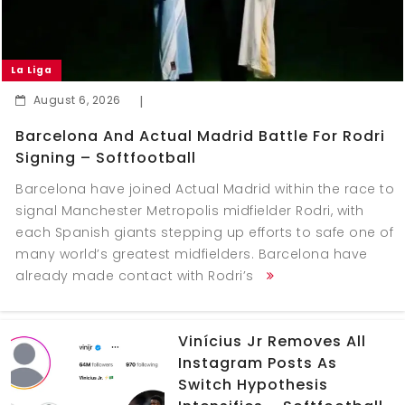
La Liga
August 6, 2026
|
Barcelona And Actual Madrid Battle For Rodri
Signing – Softfootball
Barcelona have joined Actual Madrid within the race to
signal Manchester Metropolis midfielder Rodri, with
each Spanish giants stepping up efforts to safe one of
many world’s greatest midfielders. Barcelona have
already made contact with Rodri’s
Vinícius Jr Removes All
Instagram Posts As
Switch Hypothesis