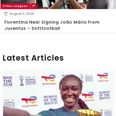
Other Leagues
August 2, 2026
Fiorentina Near Signing João Mário From
Juventus – Softfootball
Latest Articles