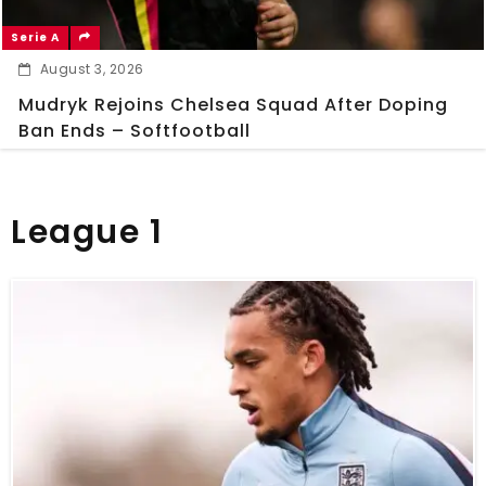
Serie A
August 3, 2026
Mudryk Rejoins Chelsea Squad After Doping
Ban Ends – Softfootball
League 1