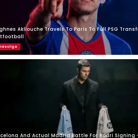
hnes Akliouche Travels To Paris To Full PSG Transf
tfootball
ndesliga
celona And Actual Madrid Battle For Rodri Signing 