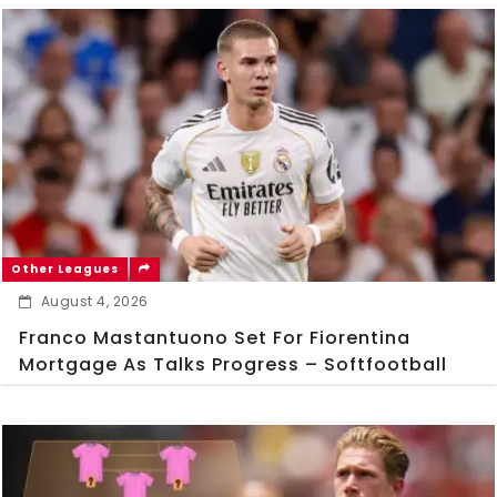
Other Leagues
August 4, 2026
Franco Mastantuono Set For Fiorentina
Mortgage As Talks Progress – Softfootball