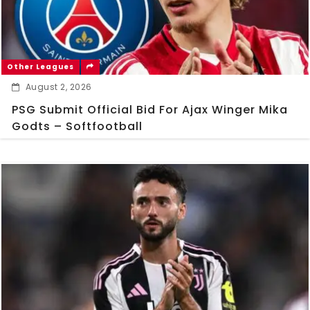
Other Leagues
August 2, 2026
PSG Submit Official Bid For Ajax Winger Mika
Godts – Softfootball