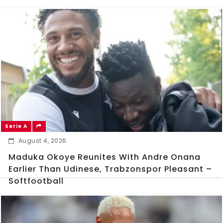
Serie A
August 4, 2026
Maduka Okoye Reunites With Andre Onana
Earlier Than Udinese, Trabzonspor Pleasant –
Softfootball