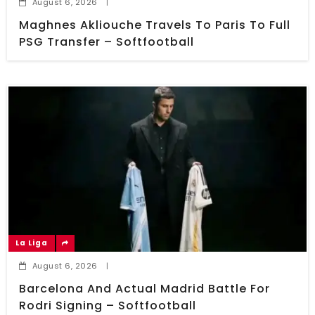
August 6, 2026
|
Maghnes Akliouche Travels To Paris To Full
PSG Transfer – Softfootball
La Liga
August 6, 2026
|
Barcelona And Actual Madrid Battle For
Rodri Signing – Softfootball