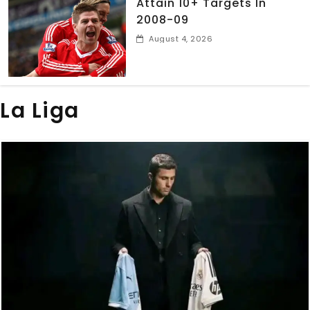
Attain 10+ Targets In
2008-09
August 4, 2026
La Liga