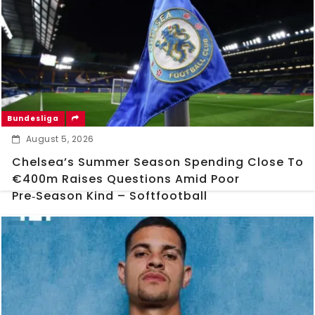
Bundesliga
August 5, 2026
Chelsea’s Summer Season Spending Close To
€400m Raises Questions Amid Poor
Pre‑Season Kind – Softfootball