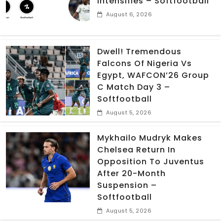
Intensifies – Softfootball
August 6, 2026
Dwell! Tremendous
Falcons Of Nigeria Vs
Egypt, WAFCON’26 Group
C Match Day 3 –
Softfootball
August 5, 2026
Mykhailo Mudryk Makes
Chelsea Return In
Opposition To Juventus
After 20-Month
Suspension –
Softfootball
August 5, 2026