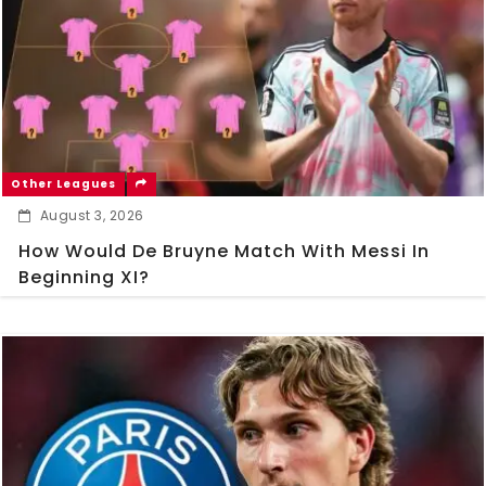
Other Leagues
August 3, 2026
How Would De Bruyne Match With Messi In
Beginning XI?