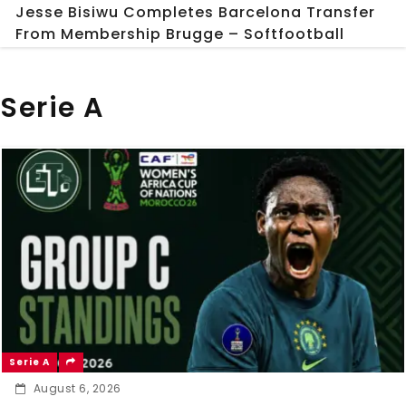
Jesse Bisiwu Completes Barcelona Transfer
From Membership Brugge – Softfootball
Serie A
Serie A
August 6, 2026