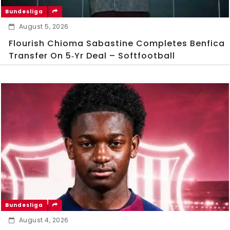
Bundesliga
August 5, 2026
Flourish Chioma Sabastine Completes Benfica
Transfer On 5‑Yr Deal – Softfootball
Bundesliga
August 4, 2026