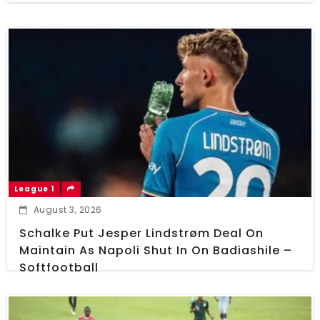
League 1
August 3, 2026
Schalke Put Jesper Lindstrøm Deal On
Maintain As Napoli Shut In On Badiashile –
Softfootball