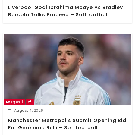
Liverpool Goal Ibrahima Mbaye As Bradley
Barcola Talks Proceed – Softfootball
League 1
August 4, 2026
Manchester Metropolis Submit Opening Bid
For Gerónimo Rulli – Softfootball